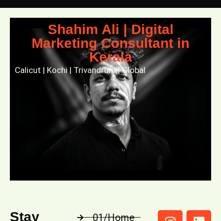
Shahim Ali | Digital
Marketing Consultant in
Kerala
Calicut | Kochi | Trivandrum | Global
Stay
01/Home