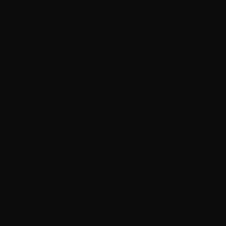
layer. The CMS becomes the source of truth. The AI becomes the delivery mechanism.
Force Two: Vibe Coding as a Legitimate Build Paradigm Vibe coding — the practice of
building software through natural language prompts to AI coding assistants, with the
developer acting as architect and quality controller rather than line-by-line author — has
moved from novelty to legitimate production methodology in less than 18 months. This
shift has profound implications for the WordPress ecosystem specifically. Custom
WordPress plugin development, REST API endpoint extension, custom post type
architecture, and headless frontend scaffolding are exactly the kinds of structured,
pattern-heavy tasks where vibe coding performs best. The boilerplate-to-logic ratio in
WordPress development is historically high. AI coding tools collapse that ratio
dramatically. The Skill Reframe Vibe coding doesn’t eliminate the need for WordPress
expertise — it concentrates it. You need to know enough to architect correctly, prompt
precisely, and validate outputs. The developer who understands WP’s data model deeply
is exponentially more effective with AI coding tools than one who doesn’t. Force Three:
White-Label Platform Demand The market for white-label digital infrastructure — tools
and platforms that agencies can deploy under their own brand for clients — has
expanded sharply as AI capabilities have made client expectations outpace typical
agency delivery capacity. Clients now expect AI-enhanced websites, automated content
pipelines, and real-time search optimization as baseline deliverables, not premium add-
ons. WordPress, precisely because of its ubiquity and extensibility, has become the
default substrate for white-label AI-enhanced web products. Agencies are building
proprietary WordPress configurations — custom post types, pre-configured schema
plugins, API-connected AI layers — and deploying them repeatedly across client
accounts. This is the white-label platform play, and it runs on WordPress more than any
other CMS. 2. What an AI-Search-Ready WordPress Stack Actually Looks Like Let’s get
specific. “AI-search-ready” is not a marketing phrase — it’s a set of technical
requirements that translate directly into architectural decisions. Here is the full stack,
layer by layer: AI Layer LLM Response Synthesis, Perplexity / ChatGPT / Gemini, AI