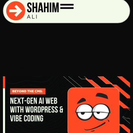
Tag:
#jsonld
Beyond the CMS:
How WordPress, Vibe
Coding& White-Label APIs
Are Buildingthe Next-Gen AI-
Search-Ready Web