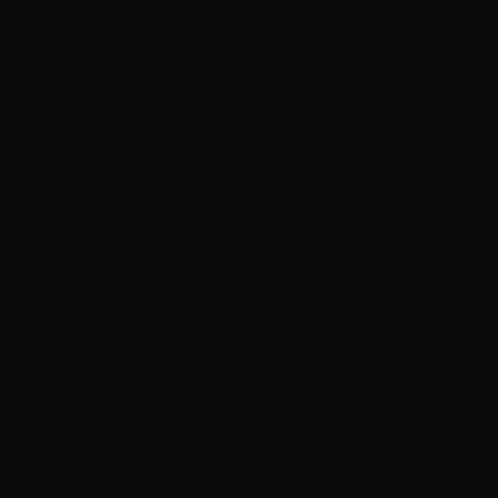
Overviews (Google), Retrieval-Augmented Generation Schema Layer JSON-LD
Structured Data, FAQPage / HowTo / Article, Speakable Schema, Entity Markup API
Layer WP REST API, WPGraphQL, Custom Endpoints, Webhooks Content Layer
Custom Post Types, ACF / Meta Fields, Taxonomy Architecture, Passage-Dense
Content Delivery Layer Next.js / Astro / Nuxt, Static Generation (ISR), Edge CDN, Core
Web Vitals Optimized Curious? Let’s Talk Call Shahim The critical insight here is that the
schema layer is what connects the WordPress content layer to the AI layer. Without it,
the AI engines can read your content but cannot classify, trust, or reliably extract from it.
With it, your content becomes machine-parseable at the entity level — the difference
between being indexed and being cited. Where Vibe Coding Enters the Build Process In
a traditional WordPress build, the schema layer is manually configured — a laborious,
plugin-dependent process that most agencies under-invest in. In a vibe coding workflow,
schema generation can be partially automated: custom post type structures prompt AI
tools to scaffold the corresponding JSON-LD output, entity relationships are maintained
programmatically, and the schema layer updates in sync with content architecture
changes. functions.php — Dynamic Entity Schema via REST // Auto-generate JSON-LD
entity schema from CPT meta fields add_action( ‘wp_head’, function() { if ( !is_singular(
‘service’ ) ) return; $post = get_queried_object(); $meta = get_fields( $post->ID );
$schema = [ ‘@context’ => ‘https://schema.org’, ‘@type’ => ‘Service’, ‘name’ =>
get_the_title(), ‘provider’ => [ ‘@type’ => ‘Person’, ‘name’ => ‘Shahim Ali’, ‘url’ =>
‘https://shahimali.com’, ], ‘areaServed’ => $meta[‘service_area’] ?? ‘Kerala, India’,
‘description’=> get_the_excerpt(), ]; echo ”; } ); 3. Building a Repeatable AI-Search
Product on WordPress Infrastructure The white-label opportunity in this stack is specific
and significant. Most agencies treat every client website as a custom build — unique
architecture, unique configuration, unique schema setup. This is expensive, slow, and
produces inconsistent AI-search readiness across the portfolio. The alternative: build
a proprietary WordPress configuration as a deployable product. A pre-architected set of
custom post types, ACF field groups, schema output functions, REST API extensions,