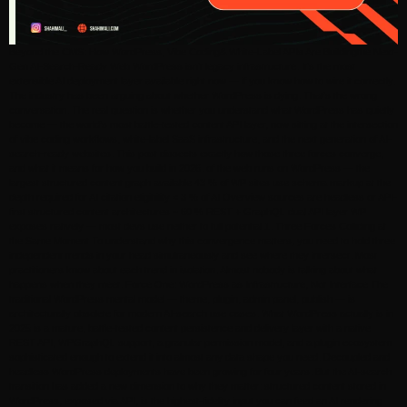
Beyond the CMS: How WordPress, Vibe Coding& White-Label APIs Are Buildingthe Next-
Gen AI-Search-Ready Web WordPress isn’t legacy infrastructure. It’s the most
extensible AI deployment layer available right now — if you know how to wire it correctly.
The industry has been arguing about whether WordPress is dying. That’s the wrong
conversation. The real question is whether you understand what WordPress has quietly
become — the world’s most battle-tested content API layer, now sitting at the intersection
of vibe coding workflows, white-label SaaS infrastructure, and the next generation of AI-
search-ready websites. This post dissects exactly how those three forces converge,
and what it means for how you build in 2026. of the web runs on WordPress — the
largest structured content graph available 43 % of WP sites use schema markup at the
depth required for AI citation eligibility < 3 % of AI Overview sources are headless or API-
first structured content architectures ~ 60 % REST + GraphQL dual API layer WP
exposes natively — most devs use neither to full potential 1. Three Forces Colliding at
the Same Moment To understand why this convergence matters, you need to hold three
independent trends in your head simultaneously and see where they intersect. Most
practitioners know about each trend in isolation. Almost nobody is talking about what
happens when they meet. Force One: WordPress as Infrastructure, Not Interface The
traditional WordPress mental model — theme, plugin, admin panel, publish — is
architecturally obsolete for modern AI-search use cases. What WordPress actually is in
2025 is a mature, battle-tested content persistence and delivery layer with a native
REST API, WPGraphQL support, a granular permission model, and a plugin ecosystem
sophisticated enough to extend it into almost any data shape you need. Decoupled and
headless WordPress deployments have been growing for four years. But the AI-search
transition has added a new dimension to why they matter: structured content stored in
WordPress, exposed via API, is the highest-fidelity input you can feed an AI rendering