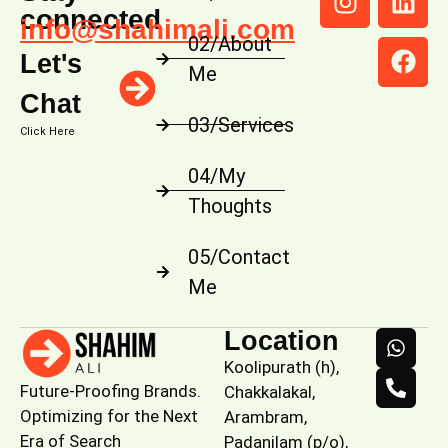
connected
info@shahimali.com
02/About
Let's
Me
Chat
03/Services
Click Here
04/My
Thoughts
05/Contact
Me
Location
Koolipurath (h),
Future-Proofing Brands.
Chakkalakal,
Optimizing for the Next
Arambram,
Era of Search
Padanilam (p/o),