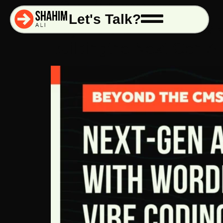
Tag:
#vibecoding
Let's Talk?
Beyond the CMS: How W
Buildingthe Next-Gen 