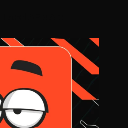
-Label APIs Are