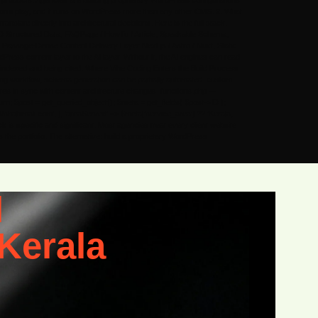
b products. Agencies are building proprietary WordPress configurations
tform play, and it runs on WordPress more than any other CMS. 2. What
slate directly into architectural decisions. Here is the full stack,
D Structured Data, FAQPage / HowTo / Article, Speakable Schema,
ssage-Dense Content Delivery Layer Next.js / Astro / Nuxt, Static
ess content layer to the AI layer. Without it, the AI engines can read
ing indexed and being cited. Where Vibe Coding Enters the Build Process
ding workflow, schema generation can be partially automated: custom
ates in sync with content architecture changes. functions.php —
rn; $post = get_queried_object(); $meta = get_fields( $post->ID );
s://shahimali.com’, ], ‘areaServed’ => $meta[‘service_area’] ?? ‘Kerala,
ck is specific and significant. Most agencies treat every client website
he portfolio. The alternative: build a proprietary WordPress
l
Kerala