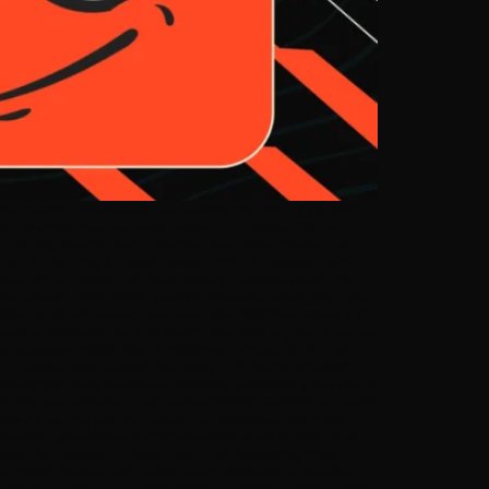
t extensible AI deployment layer available right now — if you know
stand what WordPress has quietly become — the world’s most battle-
tes. This post dissects exactly how those three forces converge, and
pth required for AI citation eligibility < 3 % of AI Overview sources
. Three Forces Colliding at the Same Moment To understand why this
d in isolation. Almost nobody is talking about what happens when they
solete for modern AI-search use cases. What WordPress actually is in
ystem sophisticated enough to extend it into almost any data shape you
: structured content stored in WordPress, exposed via API, is the
a Legitimate Build Paradigm Vibe coding — the practice of building
s moved from novelty to legitimate production methodology in less than 18
 post type architecture, and headless frontend scaffolding are exactly
ools collapse that ratio dramatically. The Skill Reframe Vibe coding
he developer who understands WP’s data model deeply is exponentially
atforms that agencies can deploy under their own brand for clients —
d content pipelines, and real-time search optimization as baseline