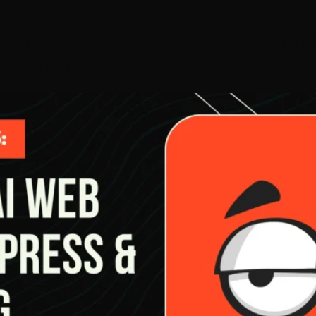
ordPress, Vibe Coding& White
AI-Search-Ready Web