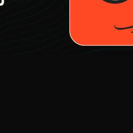
ldingthe Next-Gen AI-Search-Ready Web WordPress isn’t legacy infrastructure. It’s the mos
 WordPress is dying. That’s the wrong conversation. The real question is whether you under
 workflows, white-label SaaS infrastructure, and the next generation of AI-search-ready websi
 the largest structured content graph available 43 % of WP sites use schema markup at the de
T + GraphQL dual API layer WP exposes natively — most devs use neither to full potential 1
r head simultaneously and see where they intersect. Most practitioners know about each tren
tional WordPress mental model — theme, plugin, admin panel, publish — is architecturally ob
r with a native REST API, WPGraphQL support, a granular permission model, and a plugin ecos
 for four years. But the AI-search transition has added a new dimension to why they matter
omes the source of truth. The AI becomes the delivery mechanism. Force Two: Vibe Coding as 
the developer acting as architect and quality controller rather than line-by-line author — ha
tem specifically. Custom WordPress plugin development, REST API endpoint extension, custom
est. The boilerplate-to-logic ratio in WordPress development is historically high. AI coding t
t. You need to know enough to architect correctly, prompt precisely, and validate outputs. T
White-Label Platform Demand The market for white-label digital infrastructure — tools and pl
outpace typical agency delivery capacity. Clients now expect AI-enhanced websites, automate