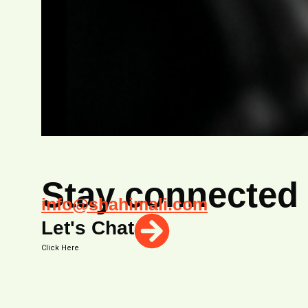
Stay connected
info@shahimali.com
Let's Chat
Click Here