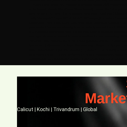
deliverables, not premium add-ons. WordPress, precisely because of its
— custom post types, pre-configured schema plugins, API-connected AI 
an AI-Search-Ready WordPress Stack Actually Looks Like Let’s get specifi
layer by layer: AI Layer LLM Response Synthesis, Perplexity / Chat
Entity Markup API Layer WP REST API, WPGraphQL, Custom Endpoints, 
Generation (ISR), Edge CDN, Core Web Vitals Optimized Curious? Let’s Ta
your content but cannot classify, trust, or reliably extract from it. Wi
In a traditional WordPress build, the schema layer is manually configu
post type structures prompt AI tools to scaffold the corresponding JSO
Dynamic Entity Schema via REST // Auto-generate JSON-LD entity schema f
$schema = [ ‘@context’ => ‘https://schema.org’, ‘@type’ => ‘Service’, ‘name
India’, ‘description’=> get_the_excerpt(), ]; echo ”; } ); 3. Building a 
as a custom build — unique architecture, unique configuration, unique s
configuration as a deployable product. A pre-architected set of custom
Marke
Calicut | Kochi | Trivandrum | Global