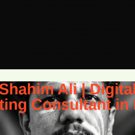
 ubiquity and extensibility, has become the default substrate for white-label AI-enhanced we
layers — and deploying them repeatedly across client accounts. This is the white-label pla
c. “AI-search-ready” is not a marketing phrase — it’s a set of technical requirements that tran
GPT / Gemini, AI Overviews (Google), Retrieval-Augmented Generation Schema Layer JSON-L
Webhooks Content Layer Custom Post Types, ACF / Meta Fields, Taxonomy Architecture, Pa
lk Call Shahim The critical insight here is that the schema layer is what connects the WordPr
th it, your content becomes machine-parseable at the entity level — the difference between be
red — a laborious, plugin-dependent process that most agencies under-invest in. In a vibe co
N-LD output, entity relationships are maintained programmatically, and the schema layer upd
rom CPT meta fields add_action( ‘wp_head’, function() { if ( !is_singular( ‘service’ ) ) retu
’ => get_the_title(), ‘provider’ => [ ‘@type’ => ‘Person’, ‘name’ => ‘Shahim Ali’, ‘url’ => ‘http
Repeatable AI-Search Product on WordPress Infrastructure The white-label opportunity in this sta
chema setup. This is expensive, slow, and produces inconsistent AI-search readiness across t
 post types, ACF field groups, schema output functions, REST API extensions,
Shahim Ali | Digita
ting Consultant in 