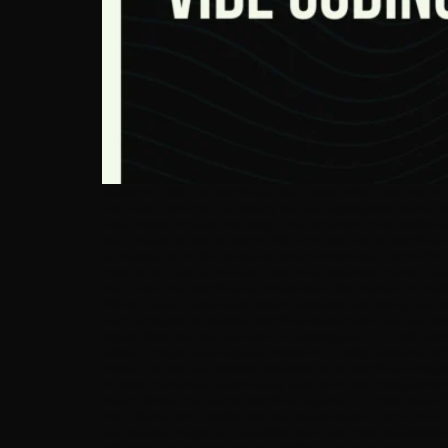
Beyond the CMS: How WordPress, Vibe Coding& White-Label APIs Are Bui
how to wire it correctly. The industry has been arguing about whether
tested content API layer, now sitting at the intersection of vibe coding
what it means for how you build in 2026. of the web runs on WordPress —
are headless or API-first structured content architectures ~ 60 % RES
convergence matters, you need to hold three independent trends in you
meet. Force One: WordPress as Infrastructure, Not Interface The tradi
2025 is a mature, battle-tested content persistence and delivery laye
need. Decoupled and headless WordPress deployments have been growing
highest-fidelity input you can feed an AI rendering layer. The CMS bec
software through natural language prompts to AI coding assistants, with 
months. This shift has profound implications for the WordPress ecosys
the kinds of structured, pattern-heavy tasks where vibe coding performs b
doesn’t eliminate the need for WordPress expertise — it concentrates i
more effective with AI coding tools than one who doesn’t. Force Three: 
has expanded sharply as AI capabilities have made client expectations 