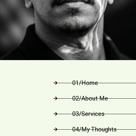
01/Home
02/About Me
03/Services
04/My Thoughts