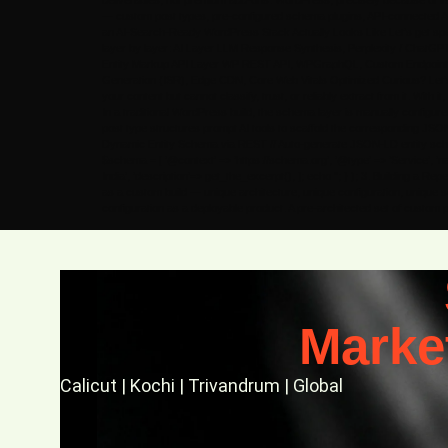
deliverables, not premium add-ons. WordPress, precisely because of its
— custom post types, pre-configured schema plugins, API-connected AI 
an AI-Search-Ready WordPress Stack Actually Looks Like Let’s get specifi
layer by layer: AI Layer LLM Response Synthesis, Perplexity / Chat
Entity Markup API Layer WP REST API, WPGraphQL, Custom Endpoints, 
Generation (ISR), Edge CDN, Core Web Vitals Optimized Curious? Let’s Ta
your content but cannot classify, trust, or reliably extract from it. Wi
In a traditional WordPress build, the schema layer is manually configu
post type structures prompt AI tools to scaffold the corresponding JSO
Dynamic Entity Schema via REST // Auto-generate JSON-LD entity schema f
$schema = [ ‘@context’ => ‘https://schema.org’, ‘@type’ => ‘Service’, ‘name
India’, ‘description’=> get_the_excerpt(), ]; echo ”; } ); 3. Building a 
as a custom build — unique architecture, unique configuration, unique s
configuration as a deployable product. A pre-architected set of custom
Marke
Calicut | Kochi | Trivandrum | Global