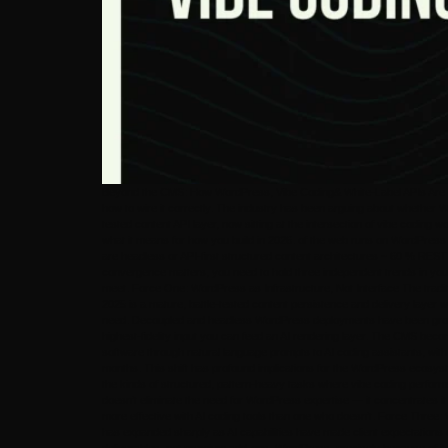
Beyond the CMS: How WordPress, Vibe Coding& White-Label APIs Are Bui
how to wire it correctly. The industry has been arguing about whether
tested content API layer, now sitting at the intersection of vibe coding
what it means for how you build in 2026. of the web runs on WordPress —
are headless or API-first structured content architectures ~ 60 % RES
convergence matters, you need to hold three independent trends in you
meet. Force One: WordPress as Infrastructure, Not Interface The tradi
2025 is a mature, battle-tested content persistence and delivery laye
need. Decoupled and headless WordPress deployments have been growing
highest-fidelity input you can feed an AI rendering layer. The CMS bec
software through natural language prompts to AI coding assistants, with 
months. This shift has profound implications for the WordPress ecosys
the kinds of structured, pattern-heavy tasks where vibe coding performs b
doesn’t eliminate the need for WordPress expertise — it concentrates i
more effective with AI coding tools than one who doesn’t. Force Three: 
has expanded sharply as AI capabilities have made client expectations 