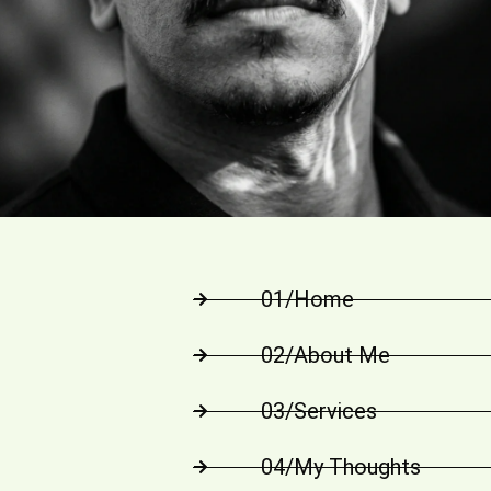
01/Home
02/About Me
03/Services
04/My Thoughts