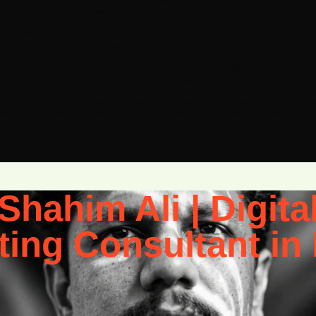
 ubiquity and extensibility, has become the default substrate for white-label AI-enhanced we
layers — and deploying them repeatedly across client accounts. This is the white-label pla
c. “AI-search-ready” is not a marketing phrase — it’s a set of technical requirements that tran
GPT / Gemini, AI Overviews (Google), Retrieval-Augmented Generation Schema Layer JSON-L
Webhooks Content Layer Custom Post Types, ACF / Meta Fields, Taxonomy Architecture, Pa
lk Call Shahim The critical insight here is that the schema layer is what connects the WordPr
th it, your content becomes machine-parseable at the entity level — the difference between be
red — a laborious, plugin-dependent process that most agencies under-invest in. In a vibe co
N-LD output, entity relationships are maintained programmatically, and the schema layer upd
rom CPT meta fields add_action( ‘wp_head’, function() { if ( !is_singular( ‘service’ ) ) retu
’ => get_the_title(), ‘provider’ => [ ‘@type’ => ‘Person’, ‘name’ => ‘Shahim Ali’, ‘url’ => ‘http
Repeatable AI-Search Product on WordPress Infrastructure The white-label opportunity in this sta
chema setup. This is expensive, slow, and produces inconsistent AI-search readiness across t
 post types, ACF field groups, schema output functions, REST API extensions,
Shahim Ali | Digita
ting Consultant in 