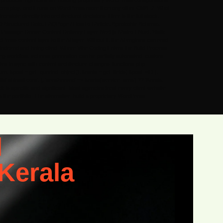
b products. Agencies are building proprietary WordPress configurations
tform play, and it runs on WordPress more than any other CMS. 2. What
slate directly into architectural decisions. Here is the full stack,
D Structured Data, FAQPage / HowTo / Article, Speakable Schema,
ssage-Dense Content Delivery Layer Next.js / Astro / Nuxt, Static
ess content layer to the AI layer. Without it, the AI engines can read
ing indexed and being cited. Where Vibe Coding Enters the Build Process
ding workflow, schema generation can be partially automated: custom
ates in sync with content architecture changes. functions.php —
rn; $post = get_queried_object(); $meta = get_fields( $post->ID );
s://shahimali.com’, ], ‘areaServed’ => $meta[‘service_area’] ?? ‘Kerala,
ck is specific and significant. Most agencies treat every client website
he portfolio. The alternative: build a proprietary WordPress
l
Kerala