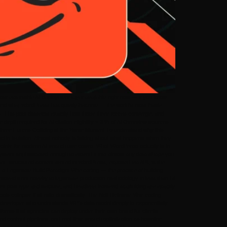
t extensible AI deployment layer available right now — if you know
stand what WordPress has quietly become — the world’s most battle-
tes. This post dissects exactly how those three forces converge, and
pth required for AI citation eligibility < 3 % of AI Overview sources
. Three Forces Colliding at the Same Moment To understand why this
d in isolation. Almost nobody is talking about what happens when they
solete for modern AI-search use cases. What WordPress actually is in
ystem sophisticated enough to extend it into almost any data shape you
: structured content stored in WordPress, exposed via API, is the
a Legitimate Build Paradigm Vibe coding — the practice of building
s moved from novelty to legitimate production methodology in less than 18
 post type architecture, and headless frontend scaffolding are exactly
ools collapse that ratio dramatically. The Skill Reframe Vibe coding
he developer who understands WP’s data model deeply is exponentially
atforms that agencies can deploy under their own brand for clients —
d content pipelines, and real-time search optimization as baseline