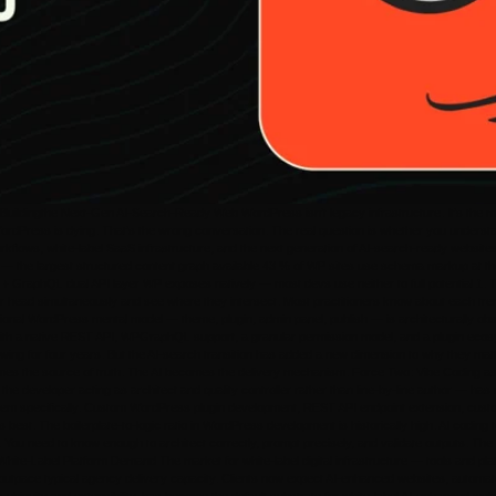
ldingthe Next-Gen AI-Search-Ready Web WordPress isn’t legacy infrastructure. It’s the mos
 WordPress is dying. That’s the wrong conversation. The real question is whether you under
 workflows, white-label SaaS infrastructure, and the next generation of AI-search-ready websi
 the largest structured content graph available 43 % of WP sites use schema markup at the de
T + GraphQL dual API layer WP exposes natively — most devs use neither to full potential 1
r head simultaneously and see where they intersect. Most practitioners know about each tren
tional WordPress mental model — theme, plugin, admin panel, publish — is architecturally ob
r with a native REST API, WPGraphQL support, a granular permission model, and a plugin ecos
 for four years. But the AI-search transition has added a new dimension to why they matter
omes the source of truth. The AI becomes the delivery mechanism. Force Two: Vibe Coding as 
the developer acting as architect and quality controller rather than line-by-line author — ha
tem specifically. Custom WordPress plugin development, REST API endpoint extension, custom
est. The boilerplate-to-logic ratio in WordPress development is historically high. AI coding t
t. You need to know enough to architect correctly, prompt precisely, and validate outputs. T
White-Label Platform Demand The market for white-label digital infrastructure — tools and pl
outpace typical agency delivery capacity. Clients now expect AI-enhanced websites, automate