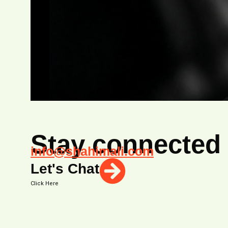
Stay connected
info@shahimali.com
Let's Chat
Click Here