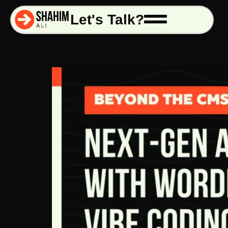
Tag:
#wpgraphql
Let's Talk?
Beyond the CMS: How W
Buildingthe Next-Gen 