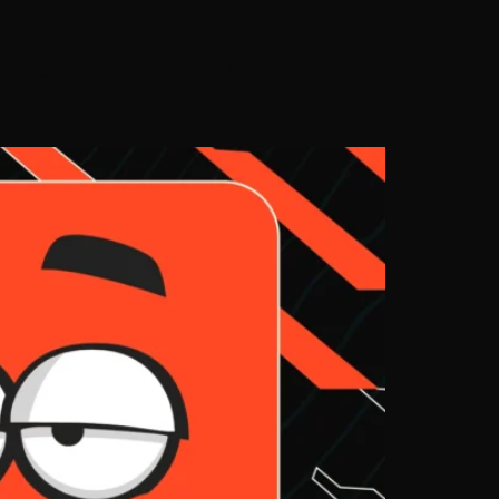
-Label APIs Are