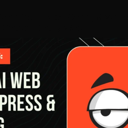
ordPress, Vibe Coding& White
AI-Search-Ready Web